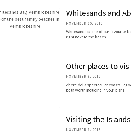
Whitesands and Ab
NOVEMBER 16, 2016
Whitesands is one of our favourite be
right next to the beach
Other places to visi
NOVEMBER 8, 2016
Abereiddi a spectacular coastal lago
both worth including in your plans
Visiting the Islands
NOVEMBER 8, 2016