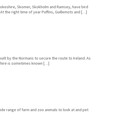
rokeshire, Skomer, Skokholm and Ramsey, have bird
At the right time of year Puffins, Guillemots and […]
ilt by the Normans to secure the route to Ireland. As
eshire is sometimes known […]
wide range of farm and zoo animals to look at and pet