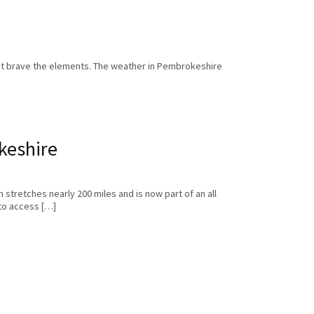
ust brave the elements. The weather in Pembrokeshire
keshire
 stretches nearly 200 miles and is now part of an all
to access […]