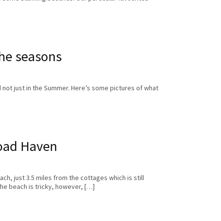
he seasons
 not just in the Summer. Here’s some pictures of what
oad Haven
h, just 3.5 miles from the cottages which is still
he beach is tricky, however, […]