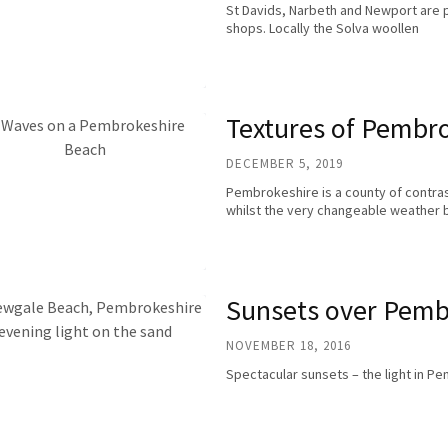
St Davids, Narbeth and Newport are par
shops. Locally the Solva woollen
Textures of Pembr
DECEMBER 5, 2019
Pembrokeshire is a county of contras
whilst the very changeable weather 
Sunsets over Pemb
NOVEMBER 18, 2016
Spectacular sunsets – the light in