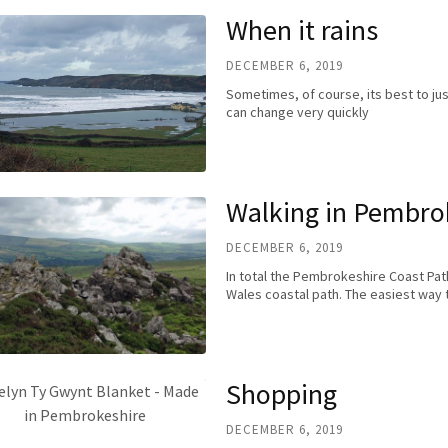
When it rains
DECEMBER 6, 2019
Sometimes, of course, its best to j
can change very quickly
Walking in Pembro
DECEMBER 6, 2019
In total the Pembrokeshire Coast Path
Wales coastal path. The easiest way 
Shopping
DECEMBER 6, 2019