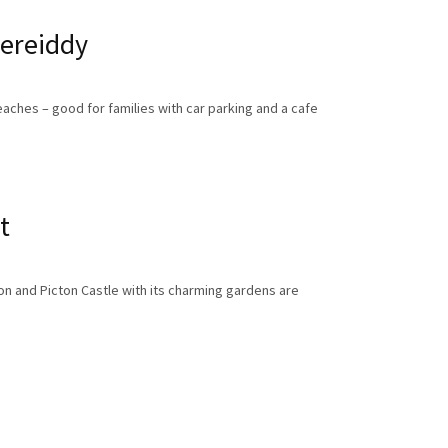
ereiddy
aches – good for families with car parking and a cafe
t
on and Picton Castle with its charming gardens are