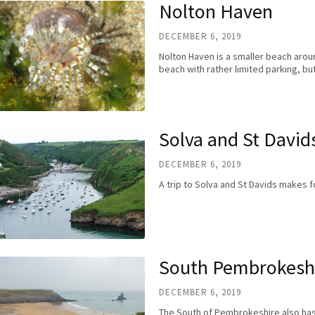
Nolton Haven
DECEMBER 6, 2019
Nolton Haven is a smaller beach arou
beach with rather limited parking, b
Solva and St David
DECEMBER 6, 2019
A trip to Solva and St Davids makes 
South Pembrokesh
DECEMBER 6, 2019
The South of Pembrokeshire also has