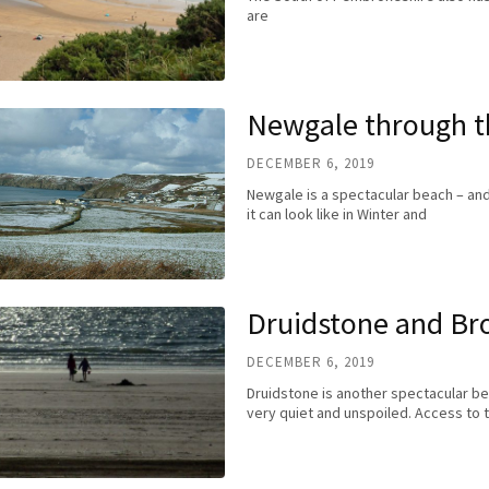
are
Newgale through t
DECEMBER 6, 2019
Newgale is a spectacular beach – and
it can look like in Winter and
Druidstone and Br
DECEMBER 6, 2019
Druidstone is another spectacular beac
very quiet and unspoiled. Access to t