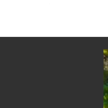
Newgale Beach in the Snow