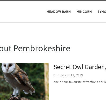
MEADOW BARN
MINCORN
EYN
out Pembrokeshire
Secret Owl Garden,
DECEMBER 13, 2019
one of our favourite attractions at 