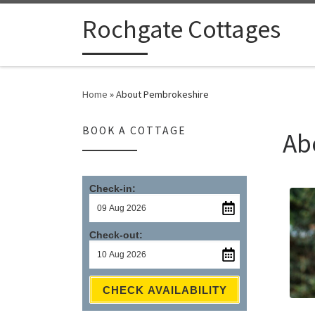
Skip to content
Rochgate Cottages
Home
»
About Pembrokeshire
BOOK A COTTAGE
Ab
Check-in:
Check-out:
CHECK AVAILABILITY