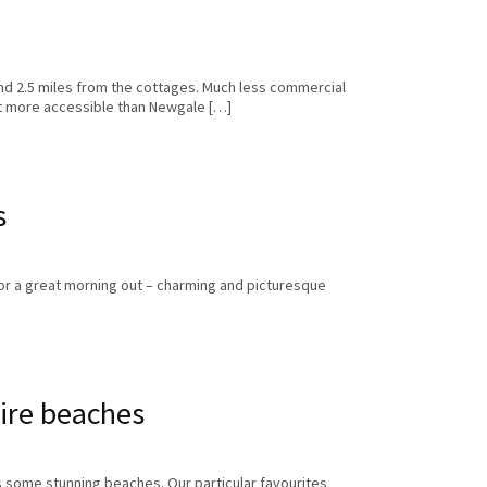
nd 2.5 miles from the cottages. Much less commercial
ut more accessible than Newgale […]
s
for a great morning out – charming and picturesque
ire beaches
 some stunning beaches. Our particular favourites