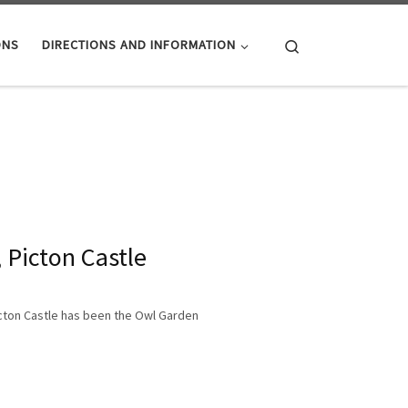
Search
ONS
DIRECTIONS AND INFORMATION
 Picton Castle
Picton Castle has been the Owl Garden