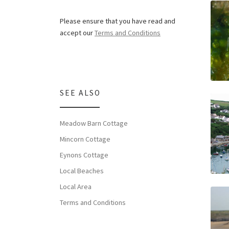
Please ensure that you have read and
accept our
Terms and Conditions
SEE ALSO
Meadow Barn Cottage
Mincorn Cottage
Eynons Cottage
Local Beaches
Local Area
Terms and Conditions