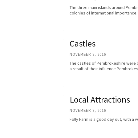
The three main islands around Pemb
colonies of international importance. 
Castles
NOVEMBER 8, 2016
The castles of Pembrokeshire were bu
a result of their influence Pembrok
Local Attractions
NOVEMBER 8, 2016
Folly Farm is a good day out, with a 