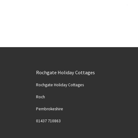
Rochgate Holiday Cottages
Rochgate Holiday Cottages
Roch
Pembrokeshire
Solva
Spider Crab at Nolton Haven
01437 710863