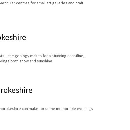
ticular centres for small art galleries and craft
okeshire
ts – the geology makes for a stunning coastline,
brings both snow and sunshine
rokeshire
 Pembrokeshire can make for some memorable evenings