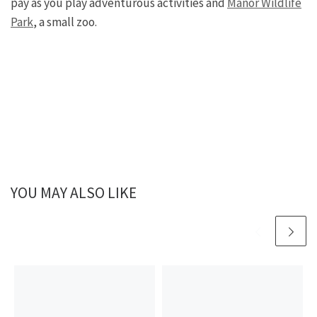
pay as you play adventurous activities and
Manor Wildlife
Park
, a small zoo.
YOU MAY ALSO LIKE