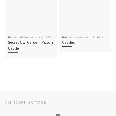
Published
December 13, 2019
Published
November 8, 2016
Secret Owl Garden, Picton
Castles
Castle
Post navigation
Previous post
MINCORN COTTAGE
BACK TO POST LIST