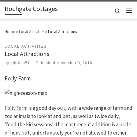
Rochgate Cottages
Skip to content
Search
Men
Home
»
Local Activities
»
Local Attractions
LOCAL ACTIVITIES
Local Attractions
by
pjhr0ch51
|
Published
November 8, 2016
Folly Farm
Folly Farm
is a good day out, with a wide range of farm and
zoo animals to look at and pet, as well as twice daily,
‘feed the kid sessions’. The most recent addition is a pride
of lions but, unfortunately you’re not allowed to either