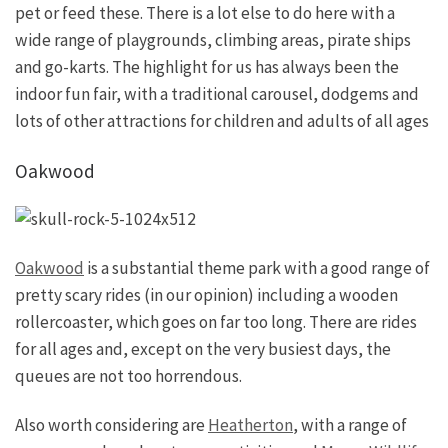
pet or feed these. There is a lot else to do here with a
wide range of playgrounds, climbing areas, pirate ships
and go-karts. The highlight for us has always been the
indoor fun fair, with a traditional carousel, dodgems and
lots of other attractions for children and adults of all ages
Oakwood
Oakwood
is a substantial theme park with a good range of
pretty scary rides (in our opinion) including a wooden
rollercoaster, which goes on far too long. There are rides
for all ages and, except on the very busiest days, the
queues are not too horrendous.
Also worth considering are
Heatherton
, with a range of