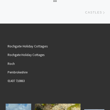
Ne
CASTLES
Rochgate Holiday Cottages
Rochgate Holiday Cottages
Roch
Pembrokeshire
01437 710863