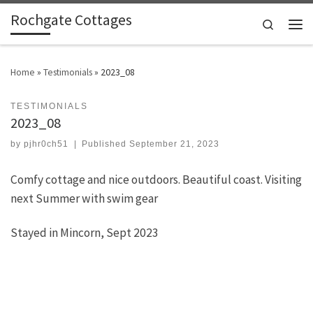
Rochgate Cottages
Skip to content
Search
Men
Home
»
Testimonials
»
2023_08
TESTIMONIALS
2023_08
by
pjhr0ch51
|
Published
September 21, 2023
Comfy cottage and nice outdoors. Beautiful coast. Visiting
next Summer with swim gear
Stayed in Mincorn, Sept 2023