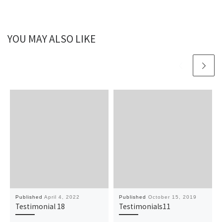
YOU MAY ALSO LIKE
Published
April 4, 2022
Published
October 15, 2019
Testimonial 18
Testimonials11