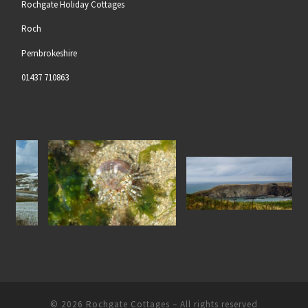
Rochgate Holiday Cottages
Roch
Pembrokeshire
01437 710863
Gem Anenome at Nolton
North Pembrokeshire Coastline
w
Haven Beach
© 2026
Rochgate Cottages
– All rights reserved