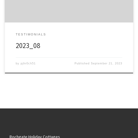
TESTIMONIALS
2023_08
by
pjhr0ch51
Published
September 21, 2023
Rochgate Holiday Cottages