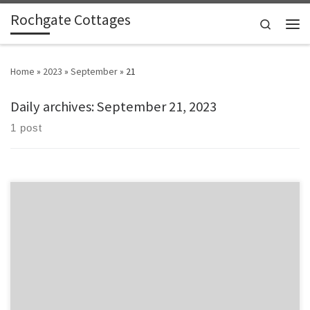
Rochgate Cottages
Skip to content
Search
Men
Home
»
2023
»
September
»
21
Daily archives:
September 21, 2023
1 post
Comfy cottage and nice outdoors. Beautiful coast. Visiting next
Summer with swim gear Stayed in Mincorn, Sept 2023