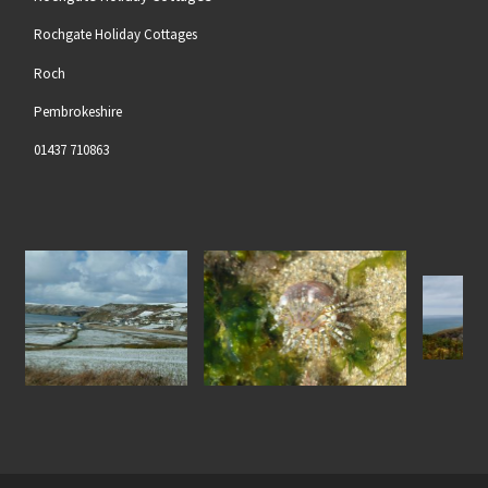
Rochgate Holiday Cottages
Roch
Pembrokeshire
01437 710863
Gem Anenome at Nolton
North Pembrokeshire Coas
in the Snow
Haven Beach