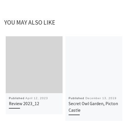
YOU MAY ALSO LIKE
Published
April 12, 2023
Published
December 13, 2019
Review 2023_12
Secret Owl Garden, Picton
Castle