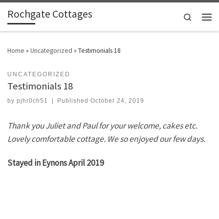
Rochgate Cottages
Skip to content
Search
Men
Home
»
Uncategorized
»
Testimonials 18
UNCATEGORIZED
Testimonials 18
by
pjhr0ch51
|
Published
October 24, 2019
Thank you Juliet and Paul for your welcome, cakes etc.
Lovely comfortable cottage. We so enjoyed our few days.
Stayed in Eynons April 2019