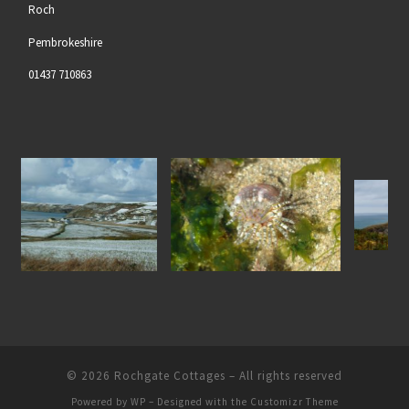
Roch
Pembrokeshire
01437 710863
Gem Anenome at Nolton
North Pembrokeshire Coastli
the Snow
Haven Beach
© 2026
Rochgate Cottages
– All rights reserved
Powered by
WP
– Designed with the
Customizr Theme