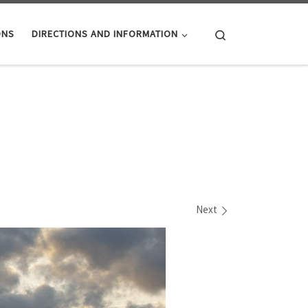
Search
ONS
DIRECTIONS AND INFORMATION
Next