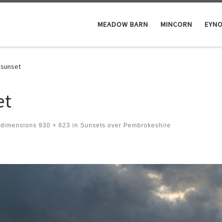
MEADOW BARN
MINCORN
EYN
 sunset
et
 dimensions
930 × 623
in
Sunsets over Pembrokeshire