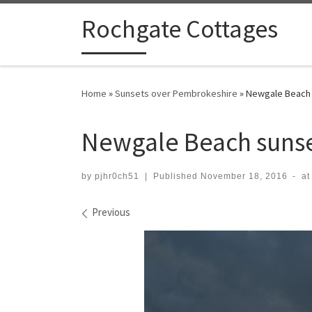
Skip to content
Rochgate Cottages
Home
»
Sunsets over Pembrokeshire
»
Newgale Beach
Newgale Beach suns
by
pjhr0ch51
|
Published
November 18, 2016
-
at
Images navigation
Previous