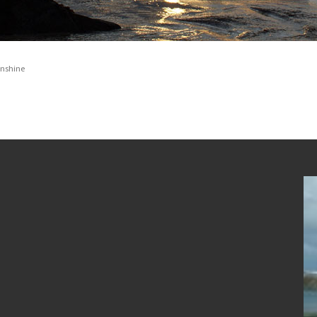
unshine
Newgale Beach in the Snow