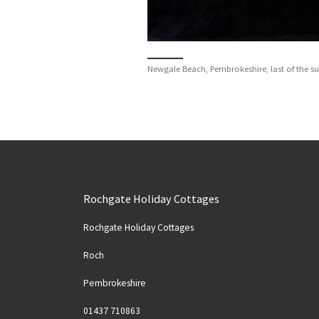
Newgale Beach, Pembrokeshire, last of the s
Rochgate Holiday Cottages
Rochgate Holiday Cottages
Roch
Pembrokeshire
Solva
Spider Crab at Nolton Haven
01437 710863