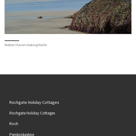
Nolton Haven looking North
Rochgate Holiday Cottages
Rochgate Holiday Cottages
Roch
Pembrokeshire