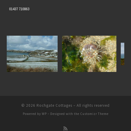
01437 710863
Gem Anenome at Nolton
North Pembrokeshire Coastl
 the Snow
Haven Beach
© 2026
Rochgate Cottages
– All rights reserved
Powered by
WP
– Designed with the
Customizr Theme