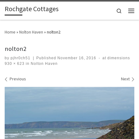
Rochgate Cottages
Skip to content
Search
Men
Home
»
Nolton Haven
»
nolton2
nolton2
by
pjhr0ch51
|
Published
November 16, 2016
-
at dimensions
930 × 623
in
Nolton Haven
Images navigation
Previous
Next